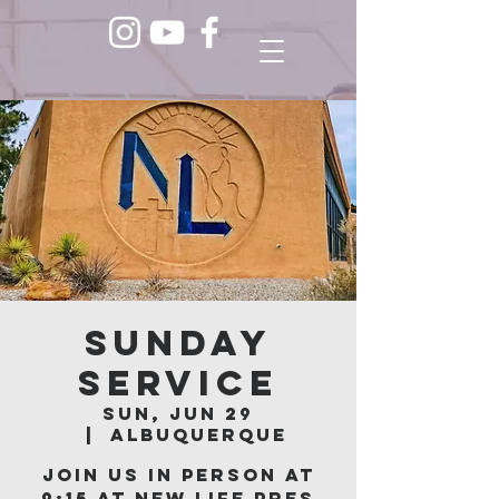
Sunday
Service
Sun, Jun 29
  |  
Albuquerque
Join us in person at
9:15 at New Life Pres