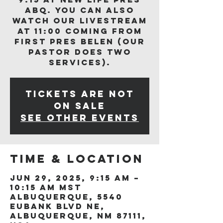
ABQ. You can also
watch our livestream
at 11:00 coming from
First Pres Belen (our
Pastor does two
services).
Tickets are not
on sale
See other events
Time & Location
Jun 29, 2025, 9:15 AM –
10:15 AM MST
Albuquerque, 5540
Eubank Blvd NE,
Albuquerque, NM 87111,