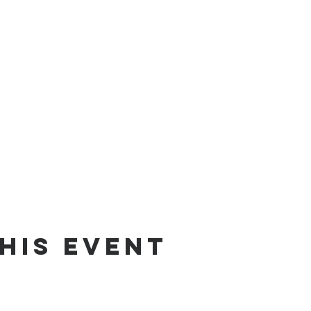
his event