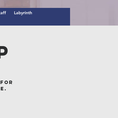
taff
Labyrinth
p
 for
e.