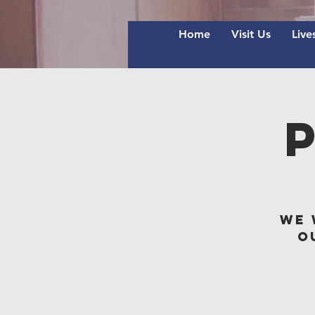
Home
Visit Us
Live
We 
o