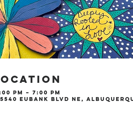
Location
:00 PM – 7:00 PM
5540 Eubank Blvd NE, Albuquerque