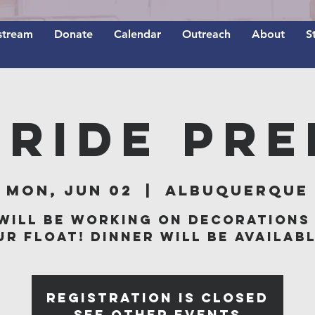
stream
Donate
Calendar
Outreach
About
S
Pride Pre
Mon, Jun 02
  |  
Albuquerque
will be working on decorations
ur float! Dinner will be availabl
Registration is closed
See other events