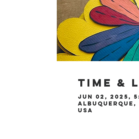
Time & 
Jun 02, 2025, 5
Albuquerque, 
USA