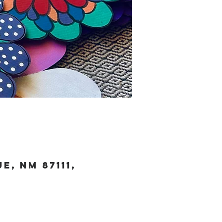
, NM 87111,