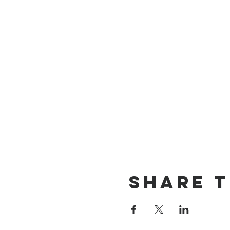
Share t