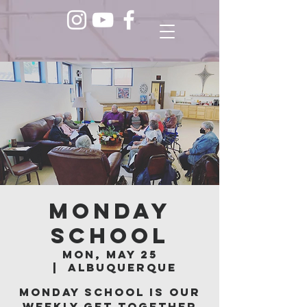
Monday
School
Mon, May 25
  |  
Albuquerque
Monday School is our
weekly get together