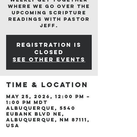
where we go over the
upcoming scripture
readings with Pastor
Jeff.
Registration is
closed
See other events
Time & Location
May 25, 2026, 12:00 PM –
1:00 PM MDT
Albuquerque, 5540
Eubank Blvd NE,
Albuquerque, NM 87111,
USA