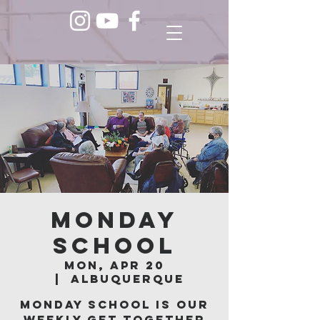
Monday
School
Mon, Apr 20
  |  
Albuquerque
Monday School is our
weekly get together