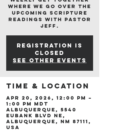
where we go over the
upcoming scripture
readings with Pastor
Jeff.
Registration is
closed
See other events
Time & Location
Apr 20, 2026, 12:00 PM –
1:00 PM MDT
Albuquerque, 5540
Eubank Blvd NE,
Albuquerque, NM 87111,
USA