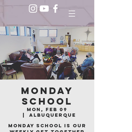
Monday
School
Mon, Feb 09
  |  
Albuquerque
Monday School is our
weekly get together