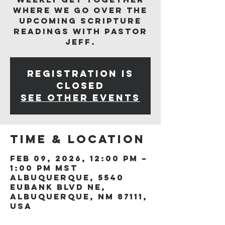
where we go over the
upcoming scripture
readings with Pastor
Jeff.
Registration is
closed
See other events
Time & Location
Feb 09, 2026, 12:00 PM –
1:00 PM MST
Albuquerque, 5540
Eubank Blvd NE,
Albuquerque, NM 87111,
USA