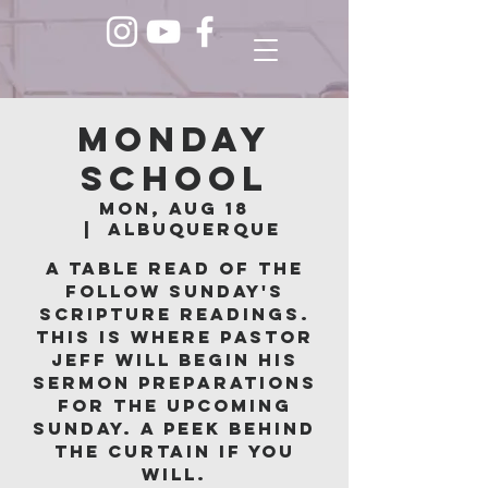
Monday
School
Mon, Aug 18
  |  
Albuquerque
A table read of the
follow Sunday's
scripture readings.
This is where Pastor
Jeff will begin his
sermon preparations
for the upcoming
Sunday. A peek behind
the curtain if you
will.