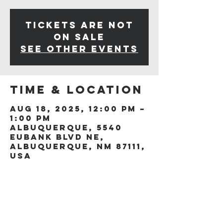
Tickets are not
on sale
See other events
Time & Location
Aug 18, 2025, 12:00 PM –
1:00 PM
Albuquerque, 5540
Eubank Blvd NE,
Albuquerque, NM 87111,
USA
Share this