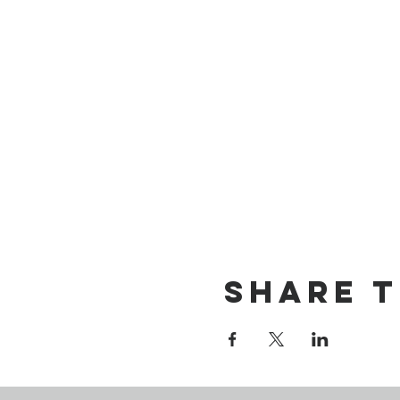
Share t