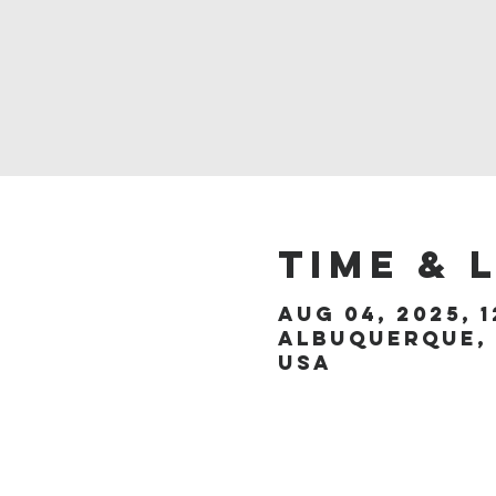
Time & 
Aug 04, 2025, 1
Albuquerque, 
USA