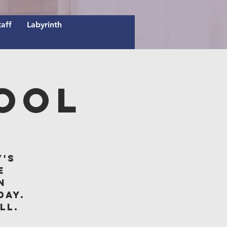
taff
Labyrinth
ool
y's
e
n
day.
ll.