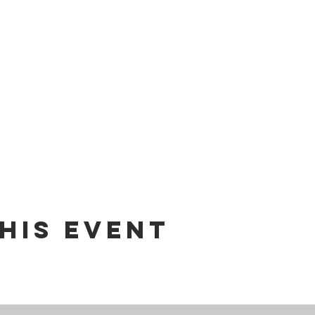
his event