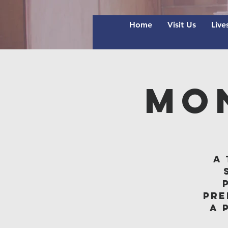
Home
Visit Us
Live
Mo
A 
pre
A 