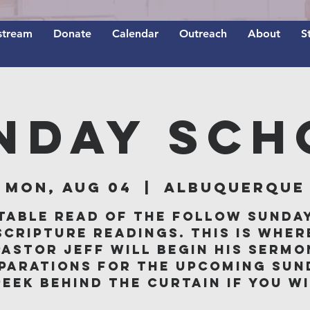
stream
Donate
Calendar
Outreach
About
S
nday Sch
Mon, Aug 04
  |  
Albuquerque
table read of the follow Sunda
scripture readings. This is wher
Pastor Jeff will begin his sermo
parations for the upcoming Sun
peek behind the curtain if you wi