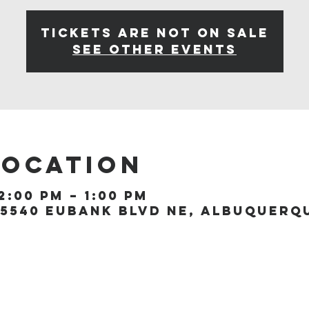
Tickets are not on sale
See other events
Location
2:00 PM – 1:00 PM
5540 Eubank Blvd NE, Albuquerque