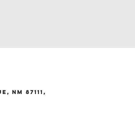
, NM 87111,