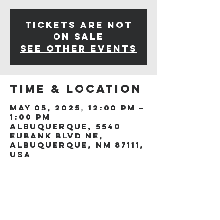
Tickets are not
on sale
See other events
Time & Location
May 05, 2025, 12:00 PM –
1:00 PM
Albuquerque, 5540
Eubank Blvd NE,
Albuquerque, NM 87111,
USA
Share this