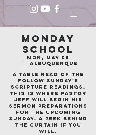
Monday
School
Mon, May 05
  |  
Albuquerque
A table read of the
follow Sunday's
scripture readings.
This is where Pastor
Jeff will begin his
sermon preparations
for the upcoming
Sunday. A peek behind
the curtain if you
will.