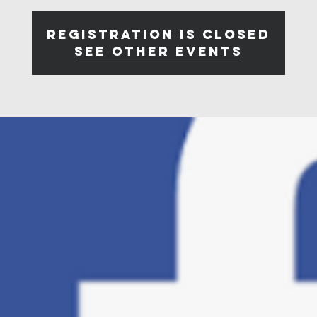
Registration is closed
See other events