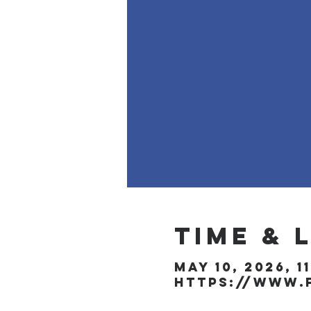
Time & 
May 10, 2026, 1
https://www.