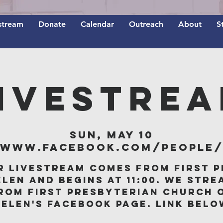
stream
Donate
Calendar
Outreach
About
S
IVESTRE
Sun, May 10
/www.facebook.com/people/F
r livestream comes from First P
elen and begins at 11:00. We stre
rom First Presbyterian Church 
Belen's Facebook page. Link belo