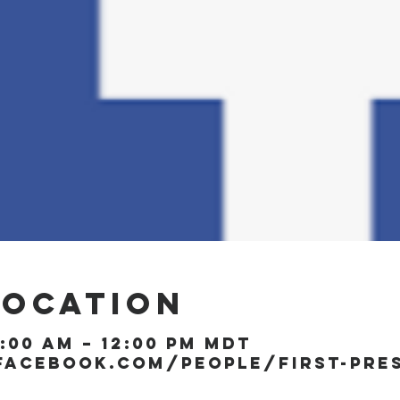
Location
1:00 AM – 12:00 PM MDT
facebook.com/people/First-Pre