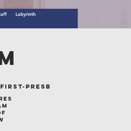
taff
Labyrinth
AM
irst-Presb
res
am
of
w