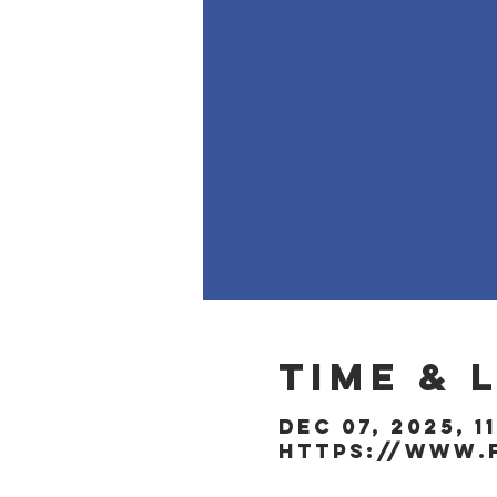
Time & 
Dec 07, 2025, 1
https://www.