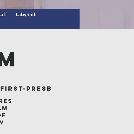
taff
Labyrinth
AM
irst-Presb
res
am
of
w