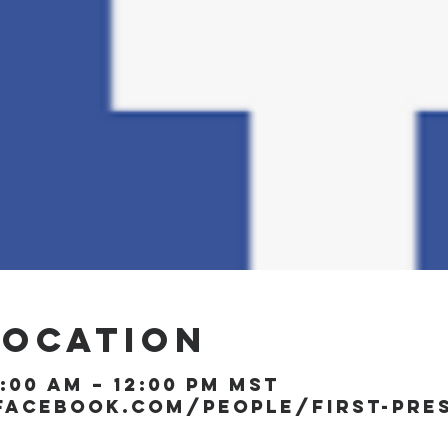
Location
1:00 AM – 12:00 PM MST
facebook.com/people/First-Pre