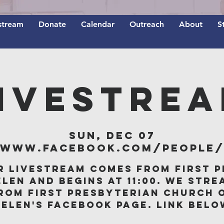
stream
Donate
Calendar
Outreach
About
S
IVESTRE
Sun, Dec 07
/www.facebook.com/people/F
r livestream comes from First P
elen and begins at 11:00. We stre
rom First Presbyterian Church 
Belen's Facebook page. Link belo