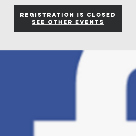
Registration is closed
See other events