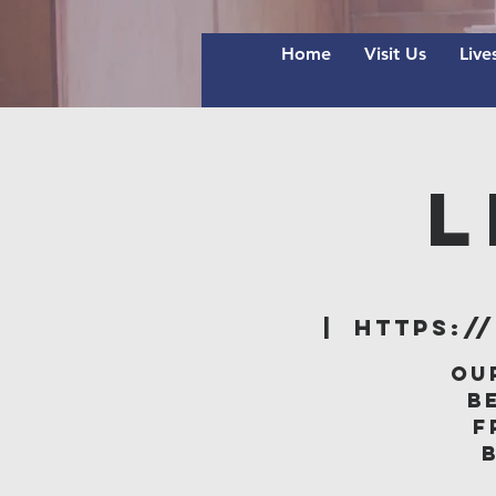
Home
Visit Us
Live
L
  |  
https:/
Ou
B
f