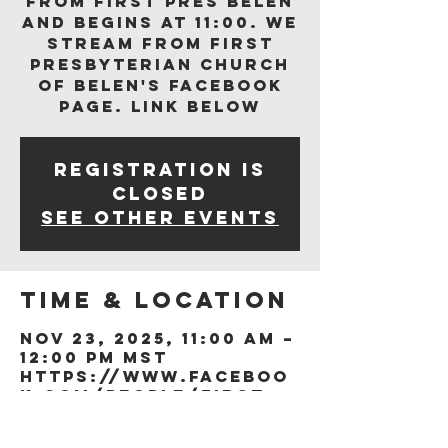
from First Pres Belen
and begins at 11:00. We
stream from First
Presbyterian Church
of Belen's Facebook
page. Link below
Registration is
closed
See other events
Time & Location
Nov 23, 2025, 11:00 AM –
12:00 PM MST
https://www.faceboo
k.com/people/First-
Presb