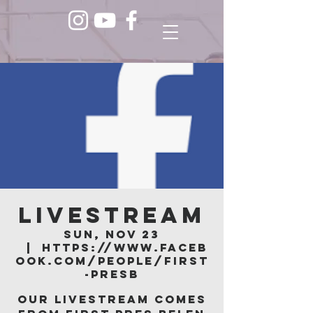
LIVESTREAM
Sun, Nov 23
  |  
https://www.faceb
ook.com/people/First
-Presb
Our livestream comes