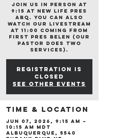
Join us in person at
9:15 at New Life Pres
ABQ. You can also
watch our livestream
at 11:00 coming from
First Pres Belen (our
Pastor does two
services).
Registration is
closed
See other events
Time & Location
Jun 07, 2026, 9:15 AM –
10:15 AM MDT
Albuquerque, 5540