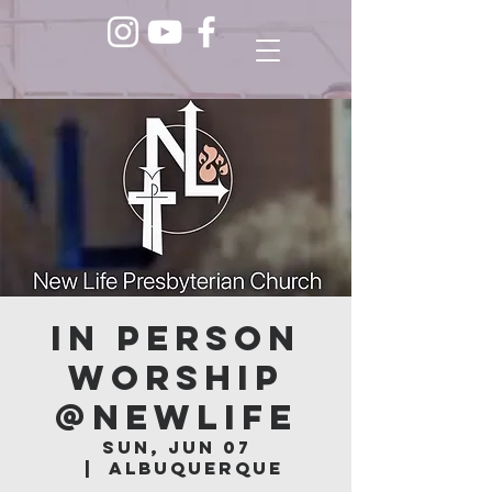
In Person
Worship
@NEWLIFE
Sun, Jun 07
  |  
Albuquerque