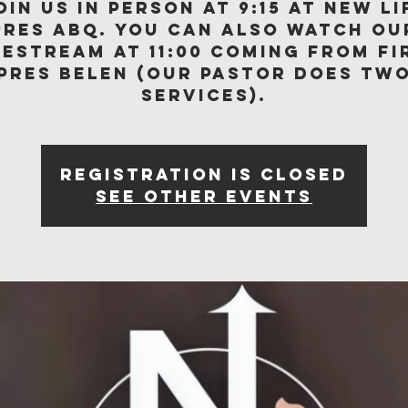
oin us in person at 9:15 at New Li
Pres ABQ. You can also watch ou
vestream at 11:00 coming from Fi
Pres Belen (our Pastor does tw
services).
Registration is closed
See other events