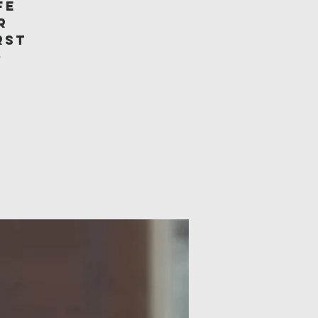
fe
r
rst
o