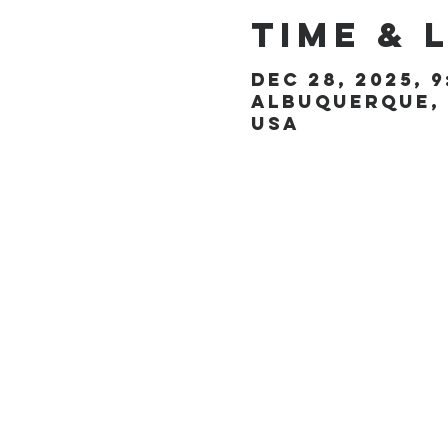
Time & 
Dec 28, 2025, 9
Albuquerque, 
USA