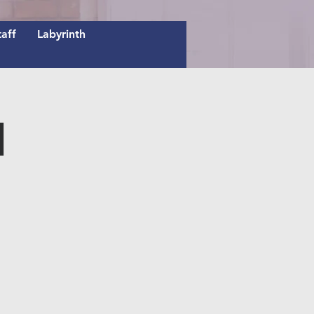
taff
Labyrinth
n
E