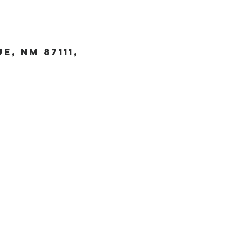
, NM 87111,