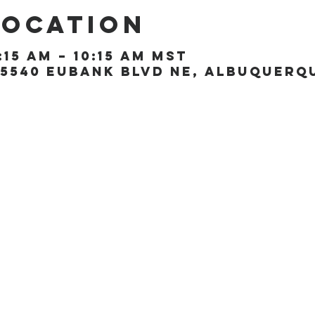
Location
:15 AM – 10:15 AM MST
5540 Eubank Blvd NE, Albuquerque