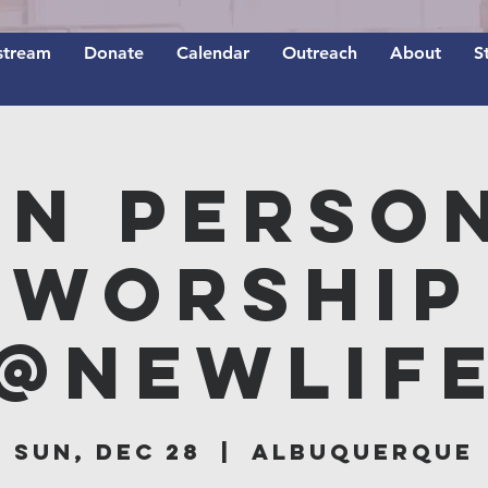
stream
Donate
Calendar
Outreach
About
S
In Perso
Worship
@NEWLIF
Sun, Dec 28
  |  
Albuquerque