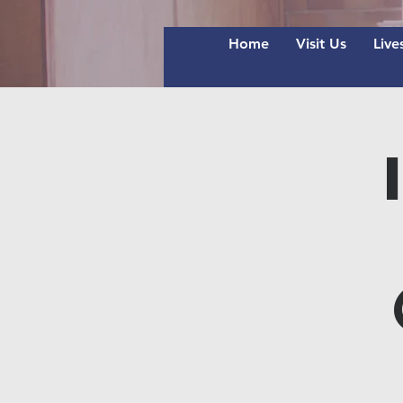
Home
Visit Us
Live