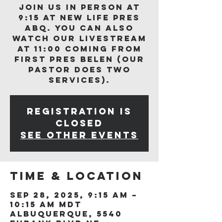
Join us in person at
9:15 at New Life Pres
ABQ. You can also
watch our livestream
at 11:00 coming from
First Pres Belen (our
Pastor does two
services).
Registration is
closed
See other events
Time & Location
Sep 28, 2025, 9:15 AM –
10:15 AM MDT
Albuquerque, 5540