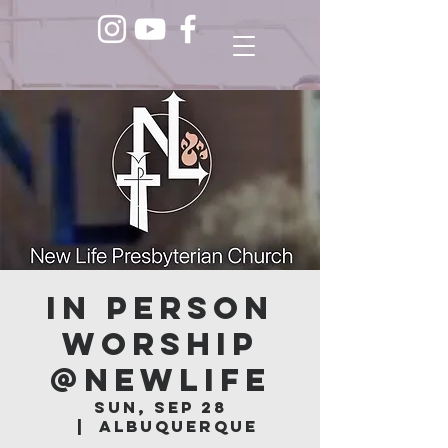
In Person
Worship
@NEWLIFE
Sun, Sep 28
  |  
Albuquerque